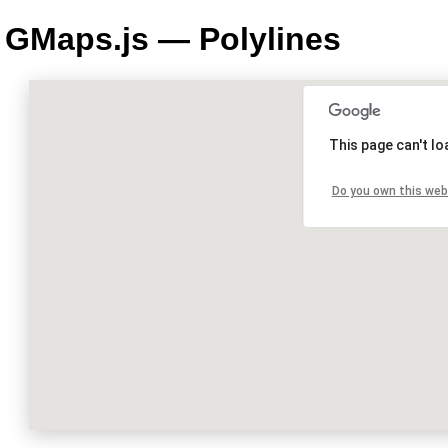
GMaps.js — Polylines
This page can't l
Do you own this web