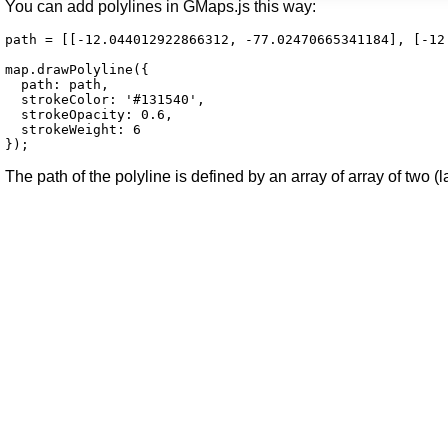
You can add polylines in GMaps.js this way:
path = [[-12.044012922866312, -77.02470665341184], [-12
map.drawPolyline({

  path: path,

  strokeColor: '#131540',

  strokeOpacity: 0.6,

  strokeWeight: 6

});
The path of the polyline is defined by an array of array of two (l