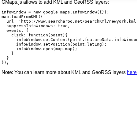
GMaps.js allows to add KML and GeoRSS layers:
infoWindow = new google.maps.InfoWindow({});

map.loadFromKML({

  url: 'http://www.searcharoo.net/SearchKml/newyork.kml'
  suppressInfoWindows: true,

  events: {

    click: function(point){

      infoWindow.setContent(point.featureData.infoWindow
      infoWindow.setPosition(point.latLng);

      infoWindow.open(map.map);

    }

  }

});
Note:
You can learn more about KML and GeoRSS layers
here