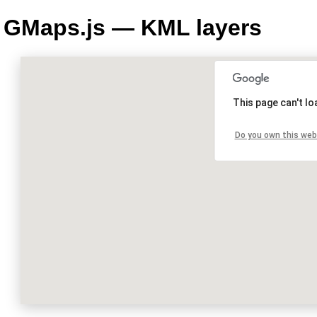
GMaps.js — KML layers
This page can't l
Do you own this web